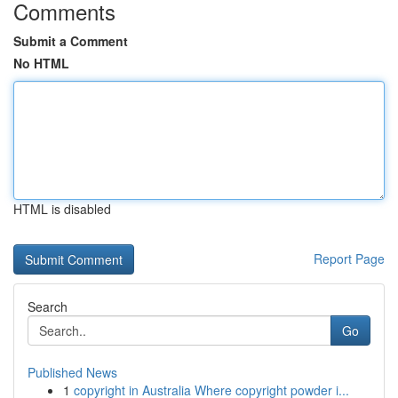
Comments
Submit a Comment
No HTML
HTML is disabled
Report Page
Search
Go
Published News
1
copyright in Australia Where copyright powder i...