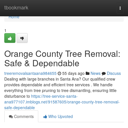
Home
tbookmark
Togg
navi
Home
1
Orange County Tree Removal:
Safe & Dependable
treeremovalsantaana984655
55 days ago
News
Discuss
Dealing with large branches in Santa Ana? Our qualified crew
provides dependable and efficient tree services . We handle
everything from tree pruning to tree dismantling, ensuring little
disturbance to
https://tree-service-santa-
ana977107.imblogs.net/91587605/orange-county-tree-removal-
safe-dependable
Comments
Who Upvoted