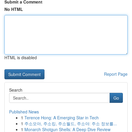
Submit a Comment
No HTML
HTML is disabled
Report Page
Search
Go
Published News
1
Terence Hong: A Emerging Star in Tech
1
주소모아, 주소킹, 주소월드, 주소야: 주소 정보를...
1
Monarch Shotgun Shells: A Deep Dive Review