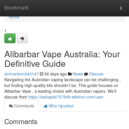
Home
tbookmark
Togg
navi
Home
1
Alibarbar Vape Australia: Your
Definitive Guide
ammaritvm543147
56 days ago
News
Discuss
Navigating the Australian vaping landscape can be challenging ,
but finding high-quality kits shouldn't be. This guide focuses on
Alibarbar Vape , a leading choice with Australian vapers. We'll
discuss their
https://aishapiio757949.wikitron.com/user
Comments
Who Upvoted
Comments