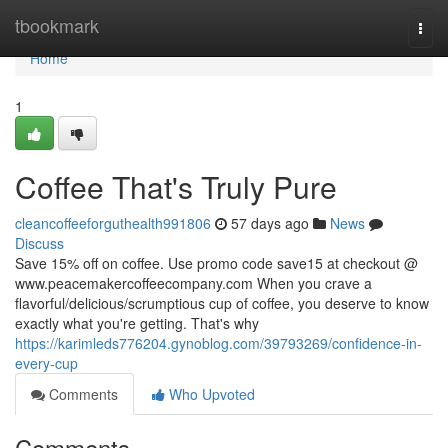
Home
tbookmark
Togg
navi
Home
1
Coffee That's Truly Pure
cleancoffeeforguthealth991806
57 days ago
News
Discuss
Save 15% off on coffee. Use promo code save15 at checkout @
www.peacemakercoffeecompany.com When you crave a
flavorful/delicious/scrumptious cup of coffee, you deserve to know
exactly what you're getting. That's why
https://karimleds776204.gynoblog.com/39793269/confidence-in-
every-cup
Comments
Who Upvoted
Comments