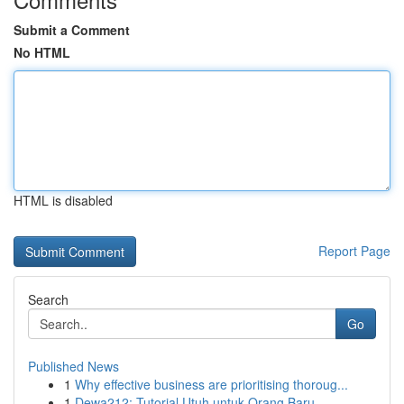
Submit a Comment
No HTML
HTML is disabled
Report Page
Search
Go
Published News
1
Why effective business are prioritising thoroug...
1
Dewa212: Tutorial Utuh untuk Orang Baru