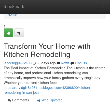
Home
tbookmark
Togg
navi
Home
1
Transform Your Home with
Kitchen Remodeling
lancehqgu472496
58 days ago
News
Discuss
The Real Impact of Kitchen Remodeling The kitchen is the center
of any home, and professional kitchen remodeling can
dramatically improve how your family gathers every single day.
Whether your current kitchen feels
https://roryldgl181961.tusblogos.com/42396820/kitchen-
remodeling-in-san-jose
Comments
Who Upvoted