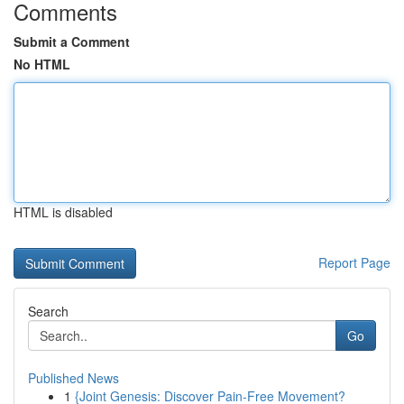
Comments
Submit a Comment
No HTML
HTML is disabled
Report Page
Search
Go
Published News
1
{Joint Genesis: Discover Pain-Free Movement?