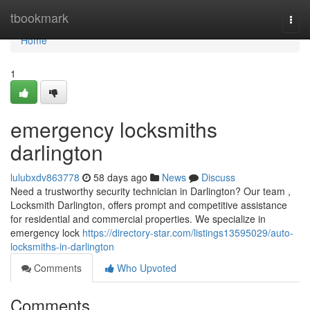
Home
tbookmark
Togg
navi
Home
1
emergency locksmiths
darlington
lulubxdv863778
58 days ago
News
Discuss
Need a trustworthy security technician in Darlington? Our team ,
Locksmith Darlington, offers prompt and competitive assistance
for residential and commercial properties. We specialize in
emergency lock
https://directory-star.com/listings13595029/auto-
locksmiths-in-darlington
Comments
Who Upvoted
Comments