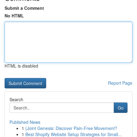
Submit a Comment
No HTML
HTML is disabled
Report Page
Search
Go
Published News
1
{Joint Genesis: Discover Pain-Free Movement?
1
Best Shopify Website Setup Strategies for Small...