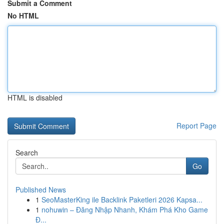
Submit a Comment
No HTML
HTML is disabled
Report Page
Search
Go
Published News
1
SeoMasterKing ile Backlink Paketleri 2026 Kapsa...
1
nohuwin – Đăng Nhập Nhanh, Khám Phá Kho Game
Đ...