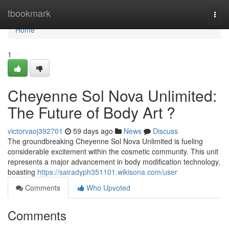
Home
tbookmark
Togg
navi
Home
1
Cheyenne Sol Nova Unlimited:
The Future of Body Art ?
victorvaoj392701
59 days ago
News
Discuss
The groundbreaking Cheyenne Sol Nova Unlimited is fueling
considerable excitement within the cosmetic community. This unit
represents a major advancement in body modification technology,
boasting
https://sairadyph351101.wikisona.com/user
Comments
Who Upvoted
Comments