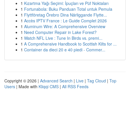
1
Kızartma Yağı Seçimi: İpuçları ve Püf Noktaları
1
Fortunabola: Buku Panduan Total untuk Pemula
1
Flyttföretag Örebro Dina Närliggande Flytte...
1
Accès IPTV France : Le Guide Complet 2026
1
Aluminum Wire: A Comprehensive Overview
1
Need Computer Repair in Lake Forest?
1
Watch NFL Live : Tune In Birds vs. premi...
1
A Comprehensive Handbook to Scottish Kilts for ...
1
Container da dieci 20 e 40 piedi - Commer...
Copyright © 2026 |
Advanced Search
|
Live
|
Tag Cloud
|
Top
Users
| Made with
Kliqqi CMS
|
All RSS Feeds