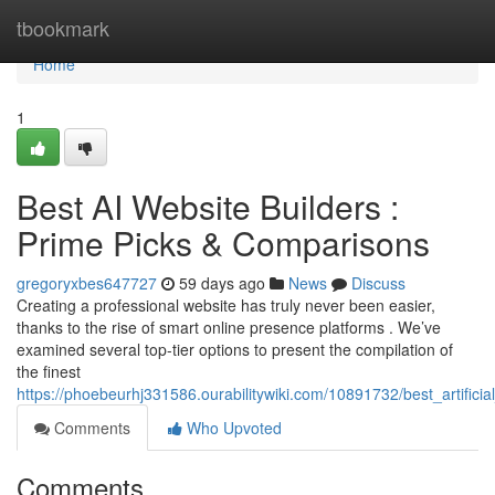
Home
tbookmark
Home
1
Best AI Website Builders :
Prime Picks & Comparisons
gregoryxbes647727
59 days ago
News
Discuss
Creating a professional website has truly never been easier,
thanks to the rise of smart online presence platforms . We’ve
examined several top-tier options to present the compilation of
the finest
https://phoebeurhj331586.ourabilitywiki.com/10891732/best_artifici
Comments
Who Upvoted
Comments