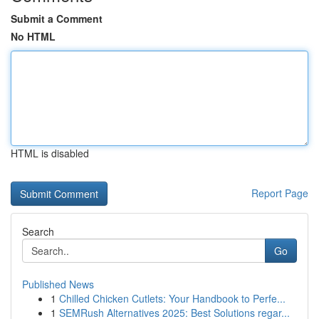
Submit a Comment
No HTML
HTML is disabled
Report Page
Search
Go
Published News
1
Chilled Chicken Cutlets: Your Handbook to Perfe...
1
SEMRush Alternatives 2025: Best Solutions regar...