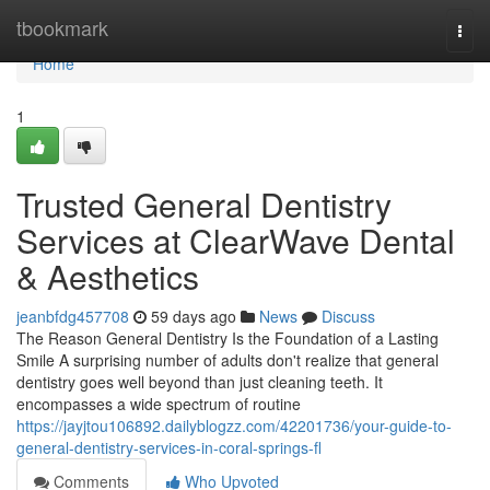
Home
tbookmark
Togg
navi
Home
1
Trusted General Dentistry
Services at ClearWave Dental
& Aesthetics
jeanbfdg457708
59 days ago
News
Discuss
The Reason General Dentistry Is the Foundation of a Lasting
Smile A surprising number of adults don't realize that general
dentistry goes well beyond than just cleaning teeth. It
encompasses a wide spectrum of routine
https://jayjtou106892.dailyblogzz.com/42201736/your-guide-to-
general-dentistry-services-in-coral-springs-fl
Comments
Who Upvoted