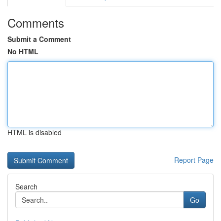
Comments
Submit a Comment
No HTML
HTML is disabled
Report Page
Search
Go