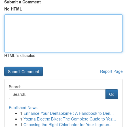
Submit a Comment
No HTML
HTML is disabled
Report Page
Search
Go
Published News
1
Enhance Your Dentabiome : A Handbook to Den...
1
Yozma Electric Bikes: The Complete Guide to Yoz...
1
Choosing the Right Chlorinator for Your Ingroun...