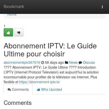
Home
tbookmark
Togg
navi
Home
1
Abonnement IPTV: Le Guide
Ultime pour choisir
abonnementiptv357576
58 days ago
News
Discuss
???? Abonnement IPTV : Le Guide Ultime ???? Introduction
L’IPTV (Internet Protocol Television) est aujourd’hui la solution
incontournable pour profiter de la télévision via Internet. Plus
flexible et
https://abonnement-iptv.io/
Comments
Who Upvoted
Comments