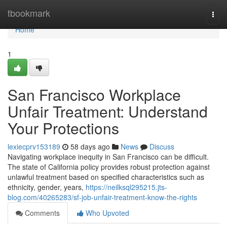
Home
tbookmark
Togg
navi
Home
1
San Francisco Workplace
Unfair Treatment: Understand
Your Protections
lexiecprv153189
58 days ago
News
Discuss
Navigating workplace inequity in San Francisco can be difficult.
The state of California policy provides robust protection against
unlawful treatment based on specified characteristics such as
ethnicity, gender, years,
https://neilksql295215.jts-
blog.com/40265283/sf-job-unfair-treatment-know-the-rights
Comments
Who Upvoted