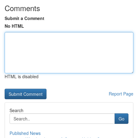
Comments
Submit a Comment
No HTML
HTML is disabled
Report Page
Search
Go
Published News