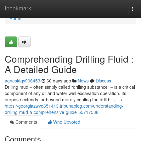
Home
tbookmark
Togg
navi
Home
1
Comprehending Drilling Fluid :
A Detailed Guide
agnesktqy906453
60 days ago
News
Discuss
Drilling mud – often simply called “drilling substance” – is a critical
component of any oil and water well excavation operation. Its
purpose extends far beyond merely cooling the drill bit ; it’s
https://georgiazwvo651413.tribunablog.com/understanding-
drilling-mud-a-comprehensive-guide-55717536
Comments
Who Upvoted
Comments