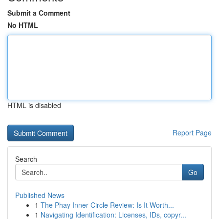
Submit a Comment
No HTML
HTML is disabled
Report Page
Search
Go
Published News
1
The Phay Inner Circle Review: Is It Worth...
1
Navigating Identification: Licenses, IDs, copyr...