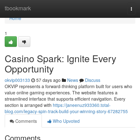
Home
tbookmark
Togg
navi
Home
1
Casino Spark: Ignite Every
Opportunity
okvip003133
57 days ago
News
Discuss
OKVIP represents a forward-thinking platform built for users who
value online gaming experiences. The website features a
streamlined interface that supports efficient navigation. Every
section is arranged with
https://janeenuz933360.total-
blog.com/legacy-spin-track-build-your-winning-story-67282755
Comments
Who Upvoted
Comments