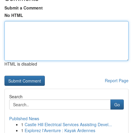
Submit a Comment
No HTML
HTML is disabled
Report Page
Search
Go
Published News
1
Castle Hill Electrical Services Assisting Devel...
1
Explorez l'Aventure : Kayak Ardennes