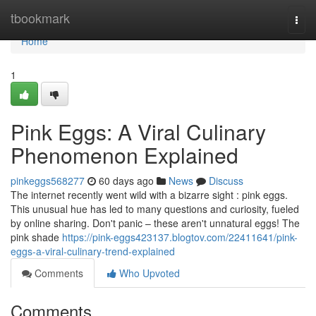
Home
tbookmark
Togg
navi
Home
1
Pink Eggs: A Viral Culinary
Phenomenon Explained
pinkeggs568277
60 days ago
News
Discuss
The internet recently went wild with a bizarre sight : pink eggs.
This unusual hue has led to many questions and curiosity, fueled
by online sharing. Don't panic – these aren't unnatural eggs! The
pink shade
https://pink-eggs423137.blogtov.com/22411641/pink-
eggs-a-viral-culinary-trend-explained
Comments
Who Upvoted
Comments