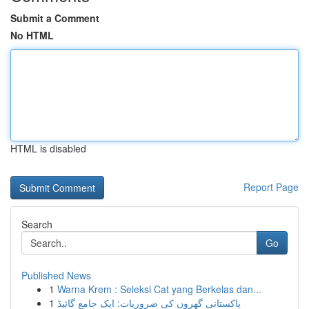
Submit a Comment
No HTML
HTML is disabled
Report Page
Search
Go
Published News
1
Warna Krem : Seleksi Cat yang Berkelas dan...
1
پاکستانی گھروں کی ضروریات: ایک جامع گائیڈ