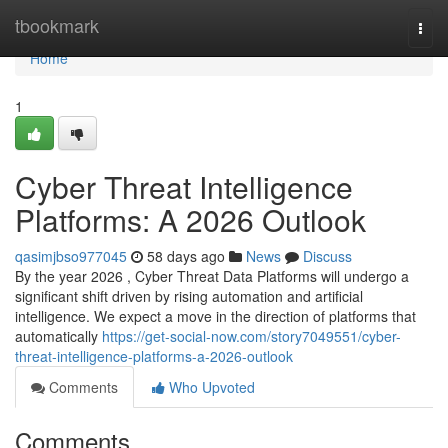
Home
tbookmark
Togg
navi
Home
1
Cyber Threat Intelligence
Platforms: A 2026 Outlook
qasimjbso977045
58 days ago
News
Discuss
By the year 2026 , Cyber Threat Data Platforms will undergo a
significant shift driven by rising automation and artificial
intelligence. We expect a move in the direction of platforms that
automatically
https://get-social-now.com/story7049551/cyber-
threat-intelligence-platforms-a-2026-outlook
Comments
Who Upvoted
Comments