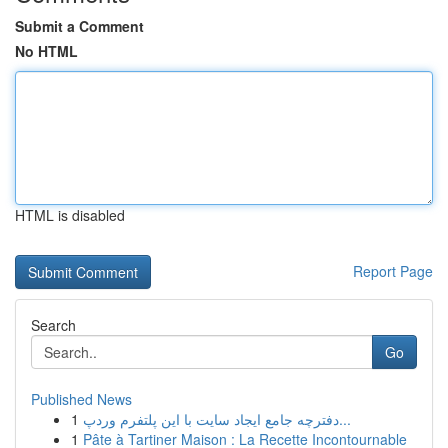
Submit a Comment
No HTML
HTML is disabled
Report Page
Search
Go
Published News
1
دفترچه جامع ایجاد سایت با این پلتفرم وردپ...
1
Pâte à Tartiner Maison : La Recette Incontournable