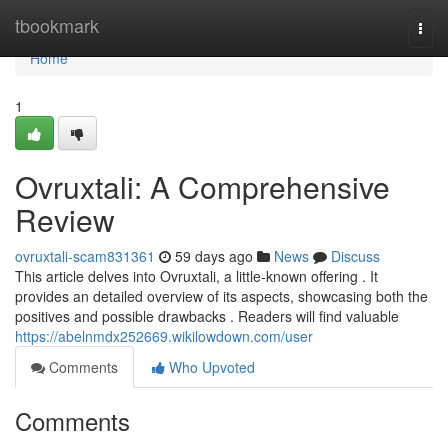
Home
tbookmark
Togg
navi
Home
1
Ovruxtali: A Comprehensive
Review
ovruxtali-scam831361
59 days ago
News
Discuss
This article delves into Ovruxtali, a little-known offering . It
provides an detailed overview of its aspects, showcasing both the
positives and possible drawbacks . Readers will find valuable
https://abelnmdx252669.wikilowdown.com/user
Comments
Who Upvoted
Comments