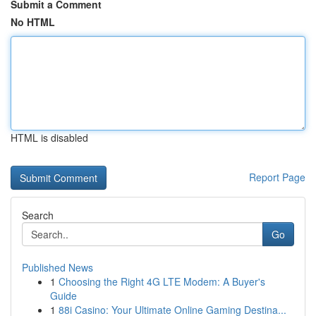
Submit a Comment
No HTML
HTML is disabled
Report Page
Search
Go
Published News
1
Choosing the Right 4G LTE Modem: A Buyer's
Guide
1
88i Casino: Your Ultimate Online Gaming Destina...