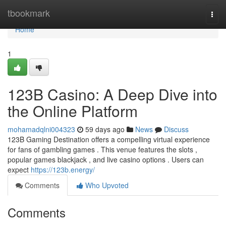
Home
tbookmark
Togg
navi
Home
1
123B Casino: A Deep Dive into
the Online Platform
mohamadqlni004323
59 days ago
News
Discuss
123B Gaming Destination offers a compelling virtual experience
for fans of gambling games . This venue features the slots ,
popular games blackjack , and live casino options . Users can
expect
https://123b.energy/
Comments
Who Upvoted
Comments