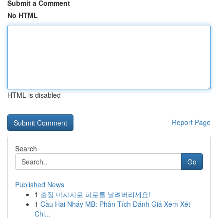
Submit a Comment
No HTML
HTML is disabled
Report Page
Search
Go
Published News
1
출장 마사지로 피로를 날려버리세요!
1
Cầu Hai Nháy MB: Phân Tích Đánh Giá Xem Xét
Chi...