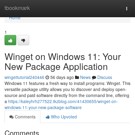
Home
tbookmark
Togg
navi
Home
1
Winget on Windows 11: Your
New Package Application
wingettutorial240446
56 days ago
News
Discuss
Windows 11 features a fresh way to install programs: Winget. This
versatile package utility allows you to discover and deploy open-
source and paid software directly from the command line, offering
a
https://kaleyhrh277522.tkzblog.com/41430655/winget-on-
windows-11-your-new-package-software
Comments
Who Upvoted
Comments