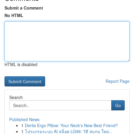
Submit a Comment
No HTML
HTML is disabled
Report Page
Search
Go
Published News
1
Derila Ergo Pillow: Your Neck's New Best Friend?
1
โปรแกรมระบบ AI สล็อต LG96: วิธี สแกน ใหม่...