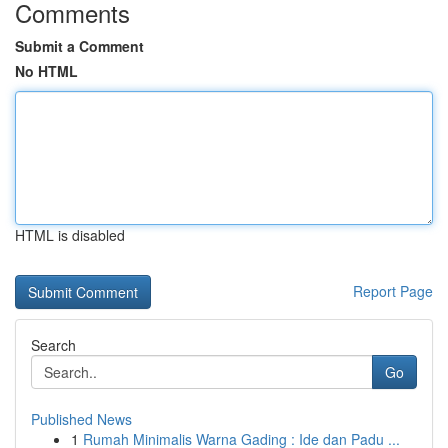
Comments
Submit a Comment
No HTML
HTML is disabled
Report Page
Search
Go
Published News
1
Rumah Minimalis Warna Gading : Ide dan Padu ...