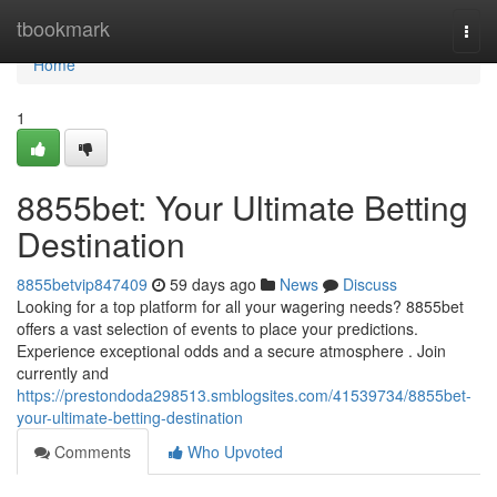
Home
tbookmark
Togg
navi
Home
1
8855bet: Your Ultimate Betting
Destination
8855betvip847409
59 days ago
News
Discuss
Looking for a top platform for all your wagering needs? 8855bet
offers a vast selection of events to place your predictions.
Experience exceptional odds and a secure atmosphere . Join
currently and
https://prestondoda298513.smblogsites.com/41539734/8855bet-
your-ultimate-betting-destination
Comments
Who Upvoted