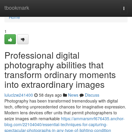
Home
tbookmark
Togg
navi
Home
1
Professional digital
photography abilities that
transform ordinary moments
into extraordinary images
luluclzw241400
58 days ago
News
Discuss
Photography has been transformed tremendously with digital
tech, offering unprecedented chances for imaginative expression.
Modern lens devices offer units that permit photographers to
seize images with remarkable
https://ammarsmrf676435.anchor-
blog.com/22104040/essential-techniques-for-capturing-
spectacular-photographs-in-any-type-of-lighting-condition