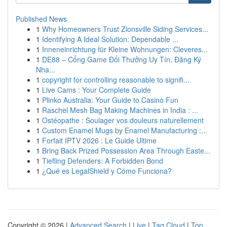
Published News
1
Why Homeowners Trust Zionsville Siding Services...
1
Identifying A Ideal Solution: Dependable ...
1
Inneneinrichtung für Kleine Wohnungen: Cleveres...
1
DE88 – Cổng Game Đổi Thưởng Uy Tín, Đăng Ký
Nha...
1
copyright for controlling reasonable to signifi...
1
Live Cams : Your Complete Guide
1
Plinko Australia: Your Guide to Casino Fun
1
Raschel Mesh Bag Making Machines in India : ...
1
Ostéopathe : Soulager vos douleurs naturellement
1
Custom Enamel Mugs by Enamel Manufacturing :...
1
Forfait IPTV 2026 : Le Guide Ultime
1
Bring Back Prized Possession Area Through Easte...
1
Tiefling Defenders: A Forbidden Bond
1
¿Qué es LegalShield y Cómo Funciona?
Copyright © 2026 |
Advanced Search
|
Live
|
Tag Cloud
|
Top