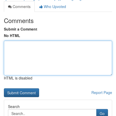
Comments
Who Upvoted
Comments
Submit a Comment
No HTML
HTML is disabled
Report Page
Search
Go