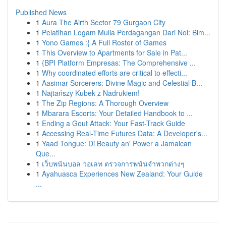
Published News
1
Aura The Airth Sector 79 Gurgaon City
1
Pelatihan Logam Mulia Perdagangan Dari Nol: Bim...
1
Yono Games :{ A Full Roster of Games
1
This Overview to Apartments for Sale in Pat...
1
{BPI Platform Empresas: The Comprehensive ...
1
Why coordinated efforts are critical to effecti...
1
Aasimar Sorcerers: Divine Magic and Celestial B...
1
Najtańszy Kubek z Nadrukiem!
1
The Zip Regions: A Thorough Overview
1
Mbarara Escorts: Your Detailed Handbook to ...
1
Ending a Gout Attack: Your Fast-Track Guide
1
Accessing Real-Time Futures Data: A Developer's...
1
Yaad Tongue: Di Beauty an' Power a Jamaican
Que...
1
เว็บพนันบอล วอเลท ตรวจการพนันจำพวกต่างๆ
1
Ayahuasca Experiences New Zealand: Your Guide
...