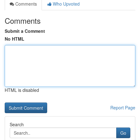
Comments
Who Upvoted
Comments
Submit a Comment
No HTML
HTML is disabled
Report Page
Search
Go