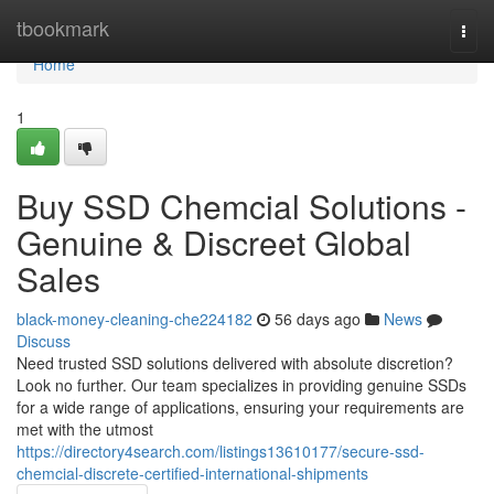
Home
tbookmark
Togg
navi
Home
1
Buy SSD Chemcial Solutions -
Genuine & Discreet Global
Sales
black-money-cleaning-che224182
56 days ago
News
Discuss
Need trusted SSD solutions delivered with absolute discretion?
Look no further. Our team specializes in providing genuine SSDs
for a wide range of applications, ensuring your requirements are
met with the utmost
https://directory4search.com/listings13610177/secure-ssd-
chemcial-discrete-certified-international-shipments