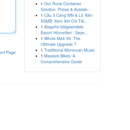
1
Our Rural Container
Solution: Prices & Availab...
1
Cầu 3 Càng MN & Lô Xiên
XSMB: Xem Xét Chi Tiế...
1
Ataşehir bölgesindeki
Escort Hizmetleri : Seçe...
1
Whole Melt V6: The
Ultimate Upgrade ?
1
Traditional Moroccan Music
ort Page
1
Massive Bikes: A
Comprehensive Guide