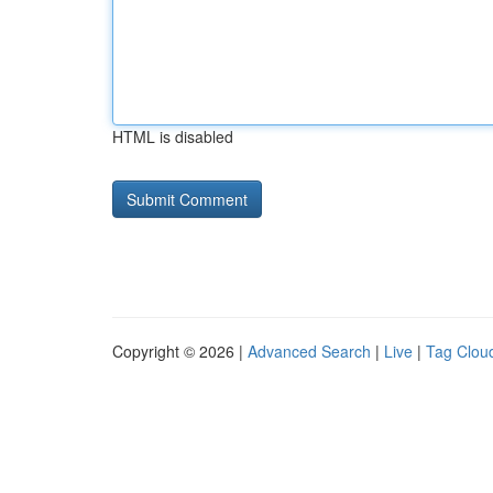
HTML is disabled
Copyright © 2026 |
Advanced Search
|
Live
|
Tag Clou