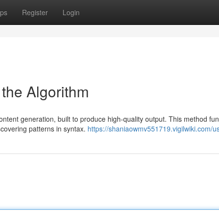
ps
Register
Login
 the Algorithm
tent generation, built to produce high-quality output. This method fun
scovering patterns in syntax.
https://shaniaowmv551719.vigilwiki.com/u