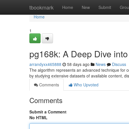
Home
tbookmark
Home
New
Submit
Grou
Home
1
pg168k: A Deep Dive into
arrandyxx465888
58 days ago
News
Discuss
The algorithm represents an advanced technique for con
by studying extensive datasets of available content, di
Comments
Who Upvoted
Comments
Submit a Comment
No HTML