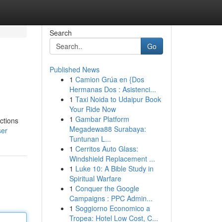
Search
Go
Published News
1
Camion Grúa en {Dos
Hermanas Dos : Asistenci...
1
Taxi Noida to Udaipur Book
Your Ride Now
1
Gambar Platform
ctions
Megadewa88 Surabaya:
ser
Tuntunan L...
1
Cerritos Auto Glass:
Windshield Replacement ...
1
Luke 10: A Bible Study in
Spiritual Warfare
1
Conquer the Google
Campaigns : PPC Admin...
1
Soggiorno Economico a
Tropea: Hotel Low Cost, C...