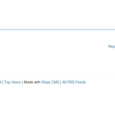
Rep
d
|
Top Users
| Made with
Kliqqi CMS
|
All RSS Feeds