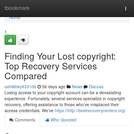
Home
tbookmark
Togg
navi
Home
1
Finding Your Lost copyright:
Top Recovery Services
Compared
sahilkbky933106
56 days ago
News
Discuss
Losing access to your copyright account can be a devastating
experience. Fortunately, several services specialize in copyright
recovery, offering assistance to those who’ve misplaced their
access credentials. We’ve
https://http://bestrecoverycenters.org/
Comments
Who Upvoted