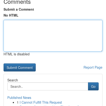
Comments
Submit a Comment
No HTML
HTML is disabled
Report Page
Search
Go
Published News
1
I Cannot Fulfill This Request