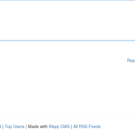
Rep
d
|
Top Users
| Made with
Kliqqi CMS
|
All RSS Feeds