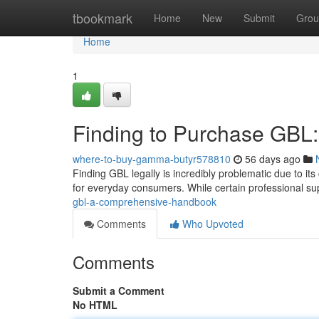
Home
tbookmark
Home
New
Submit
Grou
Home
1
Finding to Purchase GBL:
where-to-buy-gamma-butyr578810
56 days ago
Finding GBL legally is incredibly problematic due to its
for everyday consumers. While certain professional su
gbl-a-comprehensive-handbook
Comments
Who Upvoted
Comments
Submit a Comment
No HTML