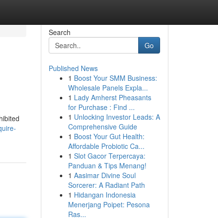
Search
Go
Published News
1
Boost Your SMM Business:
Wholesale Panels Expla...
1
Lady Amherst Pheasants
for Purchase : Find ...
1
Unlocking Investor Leads: A
hibited
Comprehensive Guide
quire-
1
Boost Your Gut Health:
Affordable Probiotic Ca...
1
Slot Gacor Terpercaya:
Panduan & Tips Menang!
1
Aasimar Divine Soul
Sorcerer: A Radiant Path
1
Hidangan Indonesia
Menerjang Poipet: Pesona
Ras...