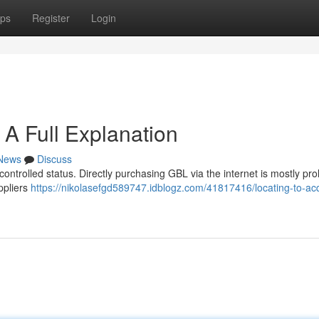
ps
Register
Login
 A Full Explanation
News
Discuss
 controlled status. Directly purchasing GBL via the internet is mostly pro
ppliers
https://nikolasefgd589747.idblogz.com/41817416/locating-to-ac