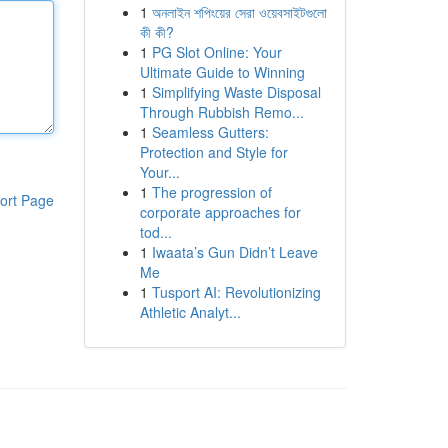
1
অনলাইন শপিংয়ের সেরা ওয়েবসাইটগুলো
কী কী?
1
PG Slot Online: Your
Ultimate Guide to Winning
1
Simplifying Waste Disposal
Through Rubbish Remo...
1
Seamless Gutters:
Protection and Style for
Your...
1
The progression of
ort Page
corporate approaches for
tod...
1
Iwaata’s Gun Didn’t Leave
Me
1
Tusport AI: Revolutionizing
Athletic Analyt...