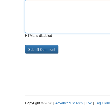
HTML is disabled
Copyright © 2026 |
Advanced Search
|
Live
|
Tag Clou