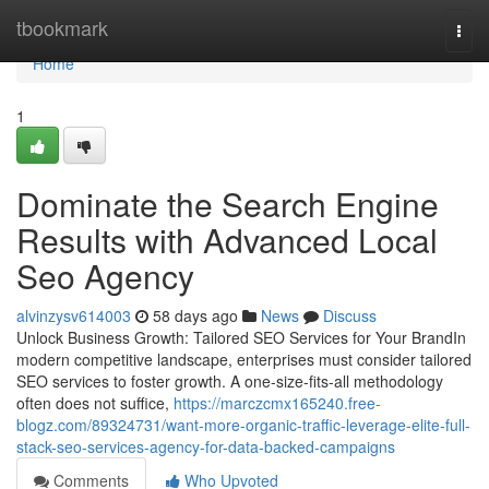
Home
tbookmark
Togg
navi
Home
1
Dominate the Search Engine
Results with Advanced Local
Seo Agency
alvinzysv614003
58 days ago
News
Discuss
Unlock Business Growth: Tailored SEO Services for Your BrandIn
modern competitive landscape, enterprises must consider tailored
SEO services to foster growth. A one-size-fits-all methodology
often does not suffice,
https://marczcmx165240.free-
blogz.com/89324731/want-more-organic-traffic-leverage-elite-full-
stack-seo-services-agency-for-data-backed-campaigns
Comments
Who Upvoted