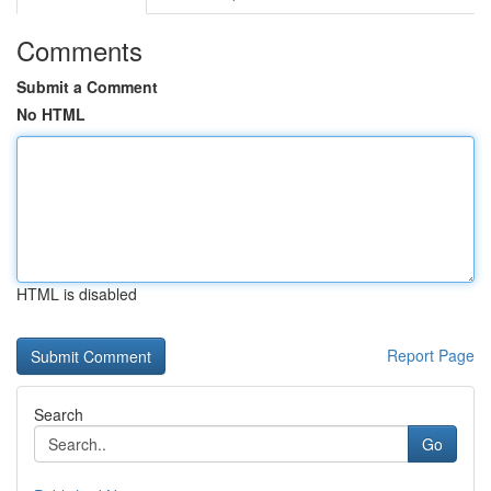
Comments
Submit a Comment
No HTML
HTML is disabled
Report Page
Search
Go