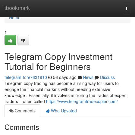
Home
tbookmark
Togg
navi
Home
1
Telegram Copy Investment
Tutorial for Beginners
telegram-forex631910
56 days ago
News
Discuss
Telegram copy trading has become a rising way for users to
engage the financial markets without needing extensive
knowledge . Essentially, it involves mirroring the trades of expert
traders – often called
https://www.telegramtradecopier.com/
Comments
Who Upvoted
Comments