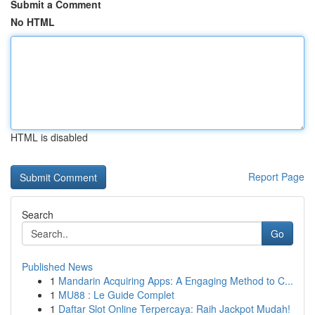
Submit a Comment
No HTML
HTML is disabled
Report Page
Search
Go
Published News
1
Mandarin Acquiring Apps: A Engaging Method to C...
1
MU88 : Le Guide Complet
1
Daftar Slot Online Terpercaya: Raih Jackpot Mudah!