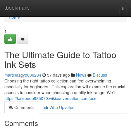
Home
tbookmark
Togg
navi
Home
1
The Ultimate Guide to Tattoo
Ink Sets
martinazgyp606284
57 days ago
News
Discuss
Choosing the right tattoo collection can feel overwhelming ,
especially for beginners . This exploration will examine the crucial
aspects to consider when choosing a quality ink range. We’ll
https://kalebeqp985070.wikiconversation.com/user
Comments
Who Upvoted
Comments