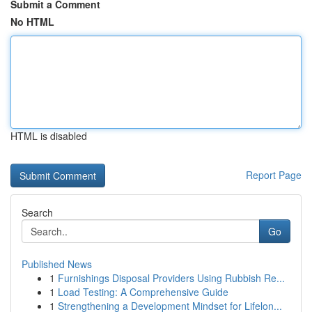
Submit a Comment
No HTML
HTML is disabled
Report Page
Search
Go
Published News
1
Furnishings Disposal Providers Using Rubbish Re...
1
Load Testing: A Comprehensive Guide
1
Strengthening a Development Mindset for Lifelon...