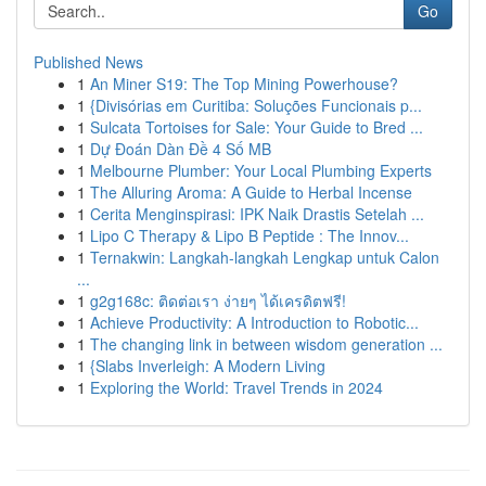
Go
Published News
1
An Miner S19: The Top Mining Powerhouse?
1
{Divisórias em Curitiba: Soluções Funcionais p...
1
Sulcata Tortoises for Sale: Your Guide to Bred ...
1
Dự Đoán Dàn Đề 4 Số MB
1
Melbourne Plumber: Your Local Plumbing Experts
1
The Alluring Aroma: A Guide to Herbal Incense
1
Cerita Menginspirasi: IPK Naik Drastis Setelah ...
1
Lipo C Therapy & Lipo B Peptide : The Innov...
1
Ternakwin: Langkah-langkah Lengkap untuk Calon
...
1
g2g168c: ติดต่อเรา ง่ายๆ ได้เครดิตฟรี!
1
Achieve Productivity: A Introduction to Robotic...
1
The changing link in between wisdom generation ...
1
{Slabs Inverleigh: A Modern Living
1
Exploring the World: Travel Trends in 2024