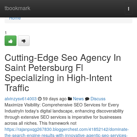
Home
tbookmark
Togg
navi
Home
1
Cutting-Edge Seo Agency In
Saint Petersburg Fl
Specializing in High-Intent
Traffic
alvinzysv614003
59 days ago
News
Discuss
Maximize Visibility: Comprehensive SEO Services for Every
IndustryIn today's digital landscape, enhancing discoverability
through extensive SEO services is imperative for businesses
across all niches. This framework not
https://rajanpxqg267830.bloggerchest.com/41852142/dominate-
the-search-engine-results-with-innovative-agentic-seo-services-