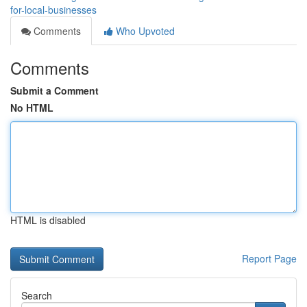
for-local-businesses
Comments
Who Upvoted
Comments
Submit a Comment
No HTML
HTML is disabled
Report Page
Search