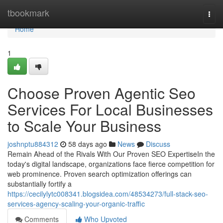
Home
tbookmark
Togg
navi
Home
1
Choose Proven Agentic Seo
Services For Local Businesses
to Scale Your Business
joshnptu884312
58 days ago
News
Discuss
Remain Ahead of the Rivals With Our Proven SEO ExpertiseIn the
today's digital landscape, organizations face fierce competition for
web prominence. Proven search optimization offerings can
substantially fortify a
https://cecilylytc008341.blogsidea.com/48534273/full-stack-seo-
services-agency-scaling-your-organic-traffic
Comments
Who Upvoted