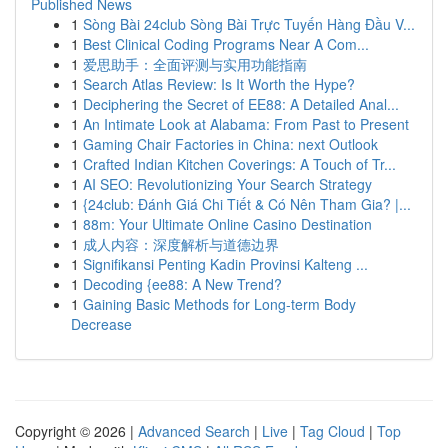
Published News
1
Sòng Bài 24club Sòng Bài Trực Tuyến Hàng Đầu V...
1
Best Clinical Coding Programs Near A Com...
1
爱思助手：全面评测与实用功能指南
1
Search Atlas Review: Is It Worth the Hype?
1
Deciphering the Secret of EE88: A Detailed Anal...
1
An Intimate Look at Alabama: From Past to Present
1
Gaming Chair Factories in China: next Outlook
1
Crafted Indian Kitchen Coverings: A Touch of Tr...
1
AI SEO: Revolutionizing Your Search Strategy
1
{24club: Đánh Giá Chi Tiết & Có Nên Tham Gia? |...
1
88m: Your Ultimate Online Casino Destination
1
成人内容：深度解析与道德边界
1
Signifikansi Penting Kadin Provinsi Kalteng ...
1
Decoding {ee88: A New Trend?
1
Gaining Basic Methods for Long-term Body
Decrease
Copyright © 2026 |
Advanced Search
|
Live
|
Tag Cloud
|
Top