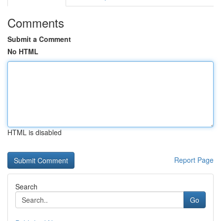
Comments
Submit a Comment
No HTML
HTML is disabled
Report Page
Search
Go