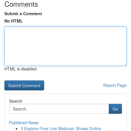
Comments
Submit a Comment
No HTML
HTML is disabled
Report Page
Search
Go
Published News
1
Explore Free Live Webcam Shows Online