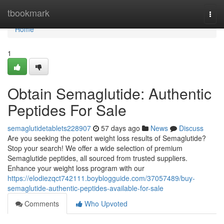
Home
tbookmark
Togg
navi
Home
1
Obtain Semaglutide: Authentic
Peptides For Sale
semaglutidetablets228907
57 days ago
News
Discuss
Are you seeking the potent weight loss results of Semaglutide?
Stop your search! We offer a wide selection of premium
Semaglutide peptides, all sourced from trusted suppliers.
Enhance your weight loss program with our
https://elodiezqct742111.boyblogguide.com/37057489/buy-
semaglutide-authentic-peptides-available-for-sale
Comments
Who Upvoted