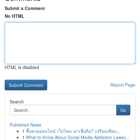
Submit a Comment
No HTML
HTML is disabled
Report Page
Search
Go
Published News
1
ซื้อหวยออนไลน์ เว็บไหน น่าเชื่อถือ? เปรียบเทียบ...
1
What to Know About Social Media Addiction Lawsu...