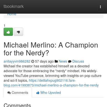
Home
tbookmark
Togg
navi
Home
1
Michael Merlino: A Champion
for the Nerdy?
anitayyvm986282
57 days ago
News
Discuss
Michael the creator has established himself as a devoted
advocate for those embracing the "nerdy" mindset. His widely-
viewed YouTube presence, brimming with insights on pop culture
and sci-fi topics,
https://delilahxpug902116.fare-
blog.com/41993873/michael-merlino-a-champion-for-the-nerdy
Comments
Who Upvoted
Comments