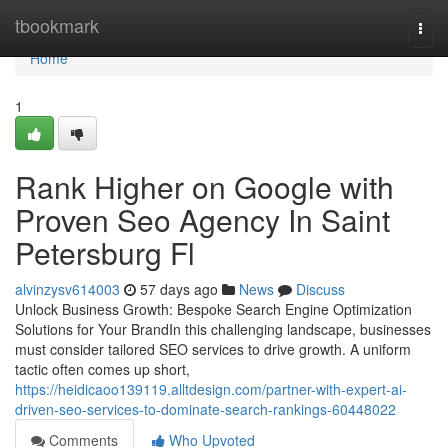
Home
tbookmark
Togg
navi
Home
1
Rank Higher on Google with
Proven Seo Agency In Saint
Petersburg Fl
alvinzysv614003
57 days ago
News
Discuss
Unlock Business Growth: Bespoke Search Engine Optimization
Solutions for Your BrandIn this challenging landscape, businesses
must consider tailored SEO services to drive growth. A uniform
tactic often comes up short,
https://heidicaoo139119.alltdesign.com/partner-with-expert-ai-
driven-seo-services-to-dominate-search-rankings-60448022
Comments
Who Upvoted