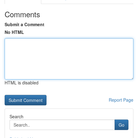
Comments
Submit a Comment
No HTML
HTML is disabled
Report Page
Search
Go