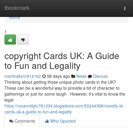
Home
tbookmark
Togg
navi
Home
1
copyright Cards UK: A Guide
to Fun and Legality
martinakznr914162
58 days ago
News
Discuss
Thinking about getting those unique photo cards in the UK?
These can be a wonderful way to provide a bit of character to
gatherings or just for some laugh . However, it’s vital to know the
legal
https://roxanndgtc781204.blogadvize.com/50244368/novelty-id-
cards-uk-a-guide-to-fun-and-legality
Comments
Who Upvoted