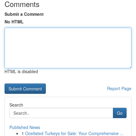
Comments
Submit a Comment
No HTML
HTML is disabled
Report Page
Search
Go
Published News
1
Ocellated Turkeys for Sale: Your Comprehensive ...