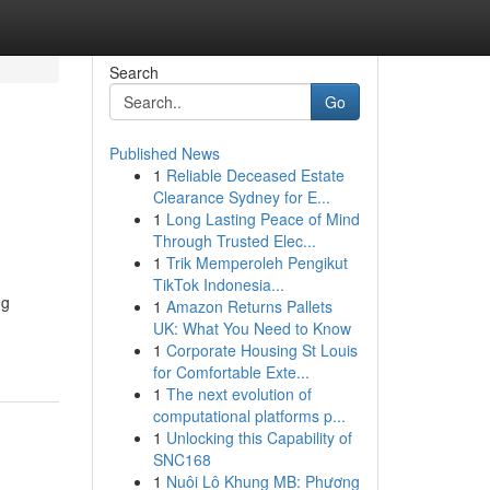
Search
Go
Published News
1
Reliable Deceased Estate
Clearance Sydney for E...
1
Long Lasting Peace of Mind
Through Trusted Elec...
1
Trik Memperoleh Pengikut
TikTok Indonesia...
ng
1
Amazon Returns Pallets
UK: What You Need to Know
1
Corporate Housing St Louis
for Comfortable Exte...
1
The next evolution of
computational platforms p...
1
Unlocking this Capability of
SNC168
1
Nuôi Lô Khung MB: Phương