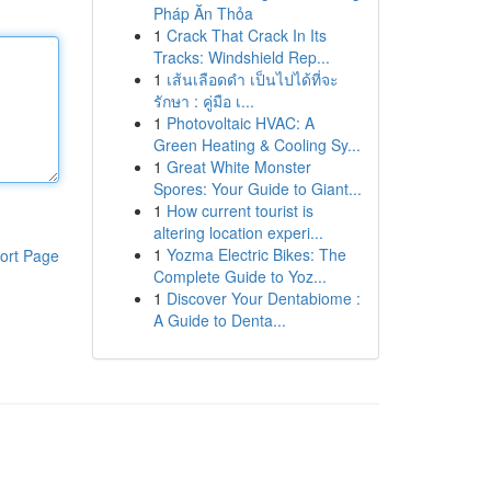
Pháp Ăn Thỏa
1
Crack That Crack In Its
Tracks: Windshield Rep...
1
เส้นเลือดดำ เป็นไปได้ที่จะ
รักษา : คู่มือ เ...
1
Photovoltaic HVAC: A
Green Heating & Cooling Sy...
1
Great White Monster
Spores: Your Guide to Giant...
1
How current tourist is
altering location experi...
1
Yozma Electric Bikes: The
ort Page
Complete Guide to Yoz...
1
Discover Your Dentabiome :
A Guide to Denta...