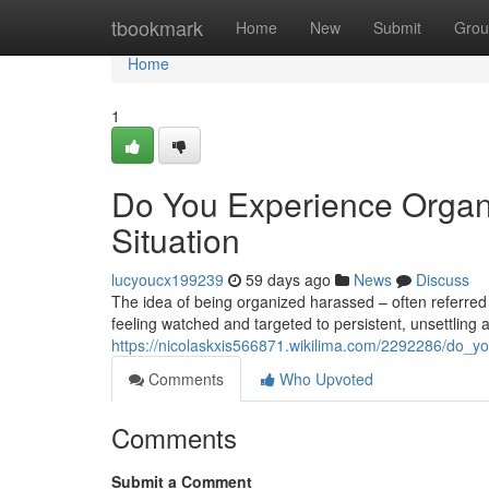
Home
tbookmark
Home
New
Submit
Grou
Home
1
Do You Experience Organ
Situation
lucyoucx199239
59 days ago
News
Discuss
The idea of being organized harassed – often referred 
feeling watched and targeted to persistent, unsettling at
https://nicolaskxis566871.wikilima.com/2292286/do_y
Comments
Who Upvoted
Comments
Submit a Comment