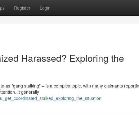
ps
Register
Login
ized Harassed? Exploring the
to as "gang stalking" – is a complex topic, with many claimants reporti
tention. It generally
ou_get_coordinated_stalked_exploring_the_situation