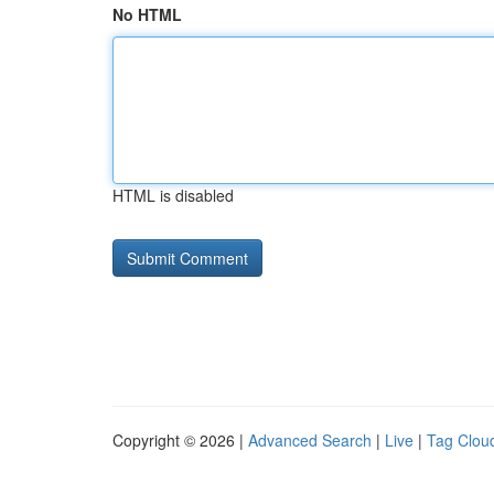
No HTML
HTML is disabled
Copyright © 2026 |
Advanced Search
|
Live
|
Tag Clou