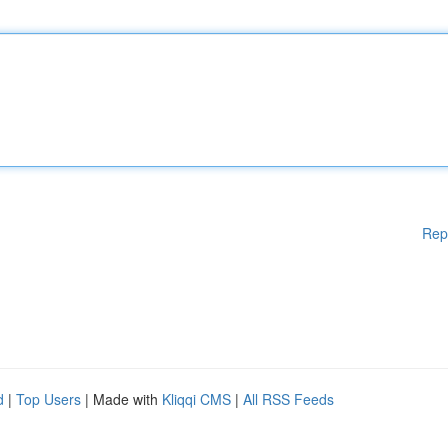
Rep
d
|
Top Users
| Made with
Kliqqi CMS
|
All RSS Feeds