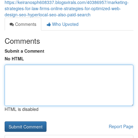
https://keiranosph608337.blogsvirals.com/40386957/marketing-
strategies-for-law-firms-online-strategies-for-optimized-web-
design-seo-hyperlocal-seo-also-paid-search
Comments
Who Upvoted
Comments
Submit a Comment
No HTML
HTML is disabled
Report Page