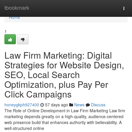
Home
tbookmark
Togg
navi
Home
1
Law Firm Marketing: Digital
Strategies for Website Design,
SEO, Local Search
Optimization, plus Pay Per
Click Campaigns
honeygkph927400
57 days ago
News
Discuss
The Role of Online Development in Law Firm Marketing Law firm
marketing depends greatly on a high-quality, audience-centered
web presence build that enhances authority with believability. A
well-structured online