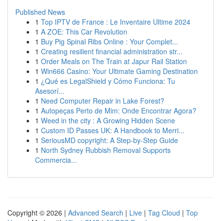
Published News
1
Top IPTV de France : Le Inventaire Ultime 2024
1
A ZOE: This Car Revolution
1
Buy Pig Spinal Ribs Online : Your Complet...
1
Creating resilient financial administration str...
1
Order Meals on The Train at Japur Rail Station
1
Win666 Casino: Your Ultimate Gaming Destination
1
¿Qué es LegalShield y Cómo Funciona: Tu
Asesorí...
1
Need Computer Repair in Lake Forest?
1
Autopeças Perto de Mim: Onde Encontrar Agora?
1
Weed in the city : A Growing Hidden Scene
1
Custom ID Passes UK: A Handbook to Merri...
1
SeriousMD copyright: A Step-by-Step Guide
1
North Sydney Rubbish Removal Supports
Commercia...
Copyright © 2026 |
Advanced Search
|
Live
|
Tag Cloud
|
Top