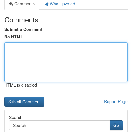
Comments
Who Upvoted
Comments
Submit a Comment
No HTML
HTML is disabled
Report Page
Search
Go