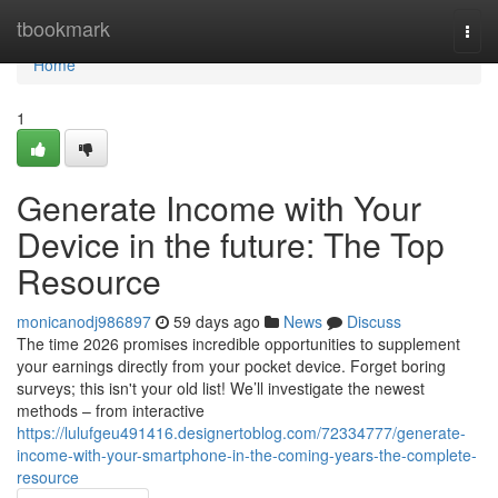
Home
tbookmark
Togg
navi
Home
1
Generate Income with Your
Device in the future: The Top
Resource
monicanodj986897
59 days ago
News
Discuss
The time 2026 promises incredible opportunities to supplement
your earnings directly from your pocket device. Forget boring
surveys; this isn't your old list! We’ll investigate the newest
methods – from interactive
https://lulufgeu491416.designertoblog.com/72334777/generate-
income-with-your-smartphone-in-the-coming-years-the-complete-
resource