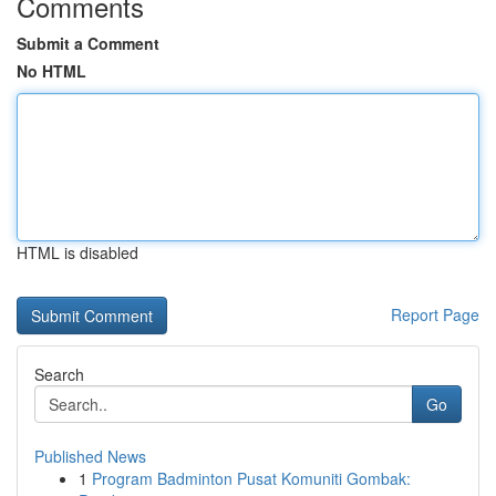
Comments
Submit a Comment
No HTML
HTML is disabled
Report Page
Search
Go
Published News
1
Program Badminton Pusat Komuniti Gombak: