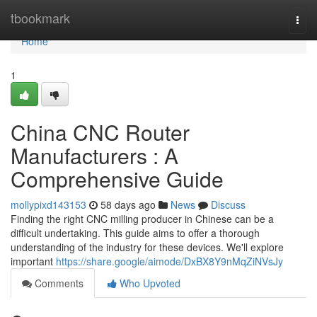
Home
tbookmark
Togg
navi
Home
1
China CNC Router
Manufacturers : A
Comprehensive Guide
mollypixd143153
58 days ago
News
Discuss
Finding the right CNC milling producer in Chinese can be a
difficult undertaking. This guide aims to offer a thorough
understanding of the industry for these devices. We'll explore
important
https://share.google/aimode/DxBX8Y9nMqZiNVsJy
Comments
Who Upvoted