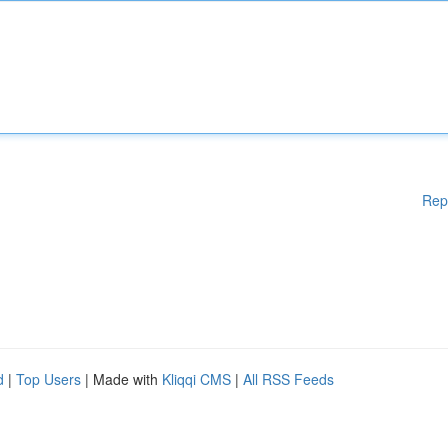
Rep
d
|
Top Users
| Made with
Kliqqi CMS
|
All RSS Feeds