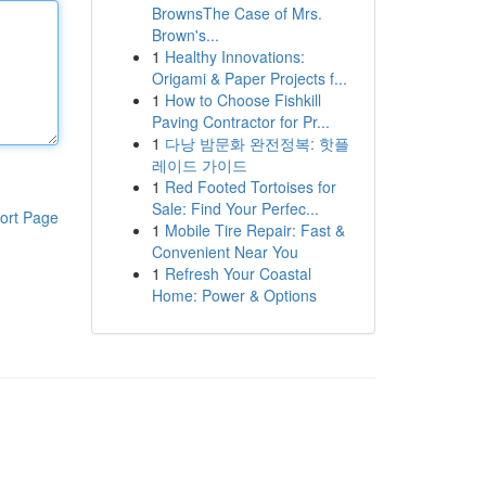
BrownsThe Case of Mrs.
Brown's...
1
Healthy Innovations:
Origami & Paper Projects f...
1
How to Choose Fishkill
Paving Contractor for Pr...
1
다낭 밤문화 완전정복: 핫플
레이드 가이드
1
Red Footed Tortoises for
Sale: Find Your Perfec...
ort Page
1
Mobile Tire Repair: Fast &
Convenient Near You
1
Refresh Your Coastal
Home: Power & Options