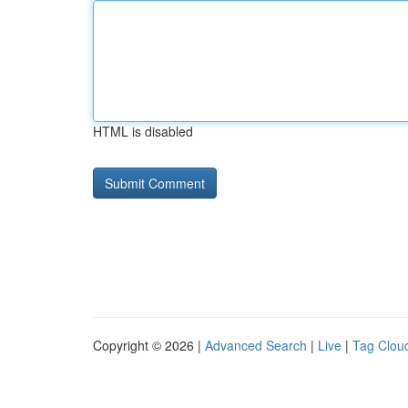
HTML is disabled
Copyright © 2026 |
Advanced Search
|
Live
|
Tag Clou