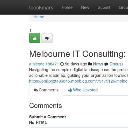
Home
tbookmark
Home
New
Submit
Grou
Home
1
Melbourne IT Consulting
amiexdei188471
58 days ago
News
Discuss
Navigating the complex digital landscape can be probl
actionable roadmap, guiding your organization towards
https://philiprjzt486845.mpeblog.com/75475126/melbo
Comments
Who Upvoted
Comments
Submit a Comment
No HTML