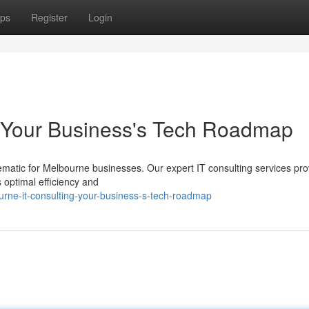
ps
Register
Login
: Your Business's Tech Roadmap
ematic for Melbourne businesses. Our expert IT consulting services pro
 optimal efficiency and
urne-it-consulting-your-business-s-tech-roadmap