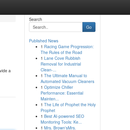
Search
Go
Published News
1
Racing Game Progression:
The Rules of the Road
1
Lane Cove Rubbish
Removal for Industrial
Clean-...
vide a
1
The Ultimate Manual to
Automated Vacuum Cleaners
1
Optimize Chiller
Performance: Essential
Mainten...
1
The Life of Prophet the Holy
Prophet
1
Best AI-powered SEO
Monitoring Tools: Ke...
1
Mrs. Brown'sMrs.