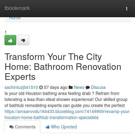
Home
tbookmark
Togg
navi
Home
1
Transform Your The City
Home: Bathroom Renovation
Experts
sachintuzj541510
57 days ago
News
Discuss
Is your old Houston bathing area feeling drab ? Refrain from
tolerating a less-than-ideal shower experience! Our skilled group
of bathtub remodeling experts can guide you create the perfect
https://amaanvvdu164433.bluxeblog.com/74149909/revamp-your-
houston-home-bathtub-transformation-specialists
Comments
Who Upvoted