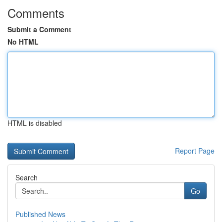
Comments
Submit a Comment
No HTML
HTML is disabled
Report Page
Search
Go
Published News