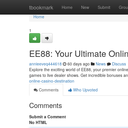
Home
tbookmark
Home
New
Submit
Grou
Home
1
EE88: Your Ultimate Onli
annieeveq444618
60 days ago
News
Discuss
Explore the exciting world of EE88, your premier onlin
games to live dealer shows. Get incredible bonuses an
online-casino-destination
Comments
Who Upvoted
Comments
Submit a Comment
No HTML