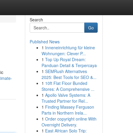
Search
Go
Published News
1
Inneneinrichtung für kleine
Wohnungen: Clever P...
1
Top Up Royal Dream:
Panduan Detail & Terpercaya
1
SEMRush Alternatives
ic
2025: Best Tools for SEO &...
timate-
1
10ft Flat Floor Bunded
Stores: A Comprehensive ...
1
Apollo Valve Systems: A
Trusted Partner for Rel...
1
Finding Massey Ferguson
Parts in Northern Irela...
1
Order copyright online With
Overnight Delivery.
1
East African Solo Trip: