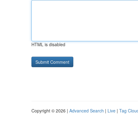
HTML is disabled
Copyright © 2026 |
Advanced Search
|
Live
|
Tag Clou