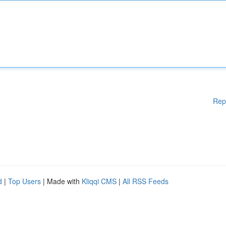
Rep
d
|
Top Users
| Made with
Kliqqi CMS
|
All RSS Feeds