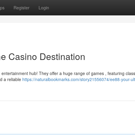
ps
Register
Login
ne Casino Destination
e entertainment hub! They offer a huge range of games , featuring class
d a reliable
https://naturalbookmarks.com/story21556074/ee88-your-ul