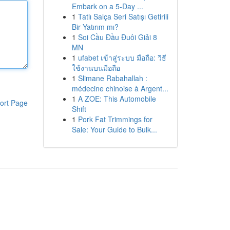
Embark on a 5-Day ...
1
Tatlı Salça Seri Satışı Getirili
Bir Yatırım mı?
1
Soi Cầu Đầu Đuôi Giải 8
MN
1
ufabet เข้าสู่ระบบ มือถือ: วิธี
ใช้งานบนมือถือ
1
Slimane Rabahallah :
médecine chinoise à Argent...
1
A ZOE: This Automobile
ort Page
Shift
1
Pork Fat Trimmings for
Sale: Your Guide to Bulk...