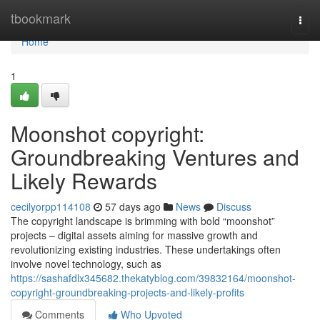
Home
tbookmark
Togg
navi
Home
1
Moonshot copyright:
Groundbreaking Ventures and
Likely Rewards
cecilyorpp114108
57 days ago
News
Discuss
The copyright landscape is brimming with bold “moonshot”
projects – digital assets aiming for massive growth and
revolutionizing existing industries. These undertakings often
involve novel technology, such as
https://sashafdlx345682.thekatyblog.com/39832164/moonshot-
copyright-groundbreaking-projects-and-likely-profits
Comments
Who Upvoted