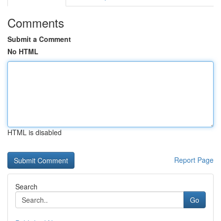
Comments
Submit a Comment
No HTML
HTML is disabled
Report Page
Search
Go