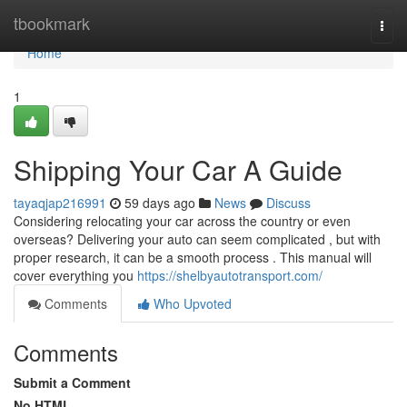
Home
tbookmark
Togg
navi
Home
1
Shipping Your Car A Guide
tayaqjap216991
59 days ago
News
Discuss
Considering relocating your car across the country or even
overseas? Delivering your auto can seem complicated , but with
proper research, it can be a smooth process . This manual will
cover everything you
https://shelbyautotransport.com/
Comments
Who Upvoted
Comments
Submit a Comment
No HTML