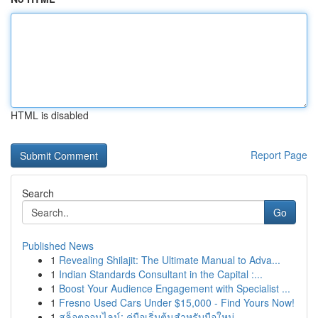
HTML is disabled
Report Page
Search
Go
Published News
1
Revealing Shilajit: The Ultimate Manual to Adva...
1
Indian Standards Consultant in the Capital :...
1
Boost Your Audience Engagement with Specialist ...
1
Fresno Used Cars Under $15,000 - Find Yours Now!
1
สล็อตออนไลน์: คู่มือเริ่มต้นสำหรับมือใหม่