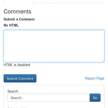
Comments
Submit a Comment
No HTML
HTML is disabled
Report Page
Search
Go