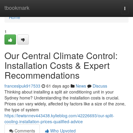
Home
tbookmark
Togg
navi
Home
1
Our Central Climate Control:
Installation Costs & Expert
Recommendations
franceslpuk917533
61 days ago
News
Discuss
Thinking about installing a split air conditioning unit in your
Sydney home? Understanding the installation costs is crucial.
Prices can vary widely, affected by factors like a size of the zone,
the type of system
https://lewisnnev443438.kylieblog.com/42226693/our-split-
cooling-installation-prices-qualified-advice
Comments
Who Upvoted