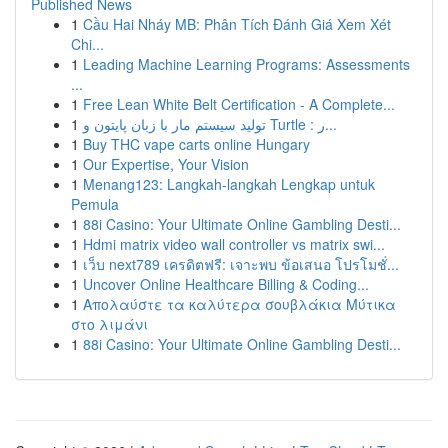
Published News
1
Cầu Hai Nháy MB: Phân Tích Đánh Giá Xem Xét
Chi...
1
Leading Machine Learning Programs: Assessments
...
1
Free Lean White Belt Certification - A Complete...
1
تولید سیستم مار با زبان پایتون و Turtle : ر...
1
Buy THC vape carts online Hungary
1
Our Expertise, Your Vision
1
Menang123: Langkah-langkah Lengkap untuk
Pemula
1
88i Casino: Your Ultimate Online Gambling Desti...
1
Hdmi matrix video wall controller vs matrix swi...
1
เว็บ next789 เครดิตฟรี: เจาะพบ ข้อเสนอ โปรโมชั่...
1
Uncover Online Healthcare Billing & Coding...
1
Απολαύστε τα καλύτερα σουβλάκια Μύτικα
στο λιμάνι
1
88i Casino: Your Ultimate Online Gambling Desti...