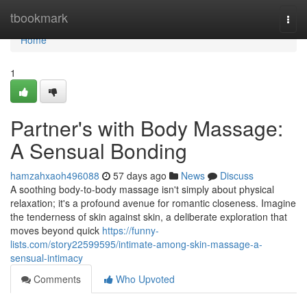
Home
tbookmark
Togg
navi
Home
1
Partner's with Body Massage:
A Sensual Bonding
hamzahxaoh496088
57 days ago
News
Discuss
A soothing body-to-body massage isn't simply about physical
relaxation; it's a profound avenue for romantic closeness. Imagine
the tenderness of skin against skin, a deliberate exploration that
moves beyond quick
https://funny-
lists.com/story22599595/intimate-among-skin-massage-a-
sensual-intimacy
Comments
Who Upvoted