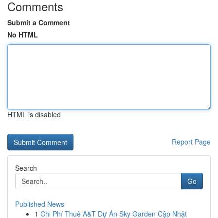
Comments
Submit a Comment
No HTML
HTML is disabled
Report Page
Search
Go
Published News
1
Chi Phí Thuê A&T Dự Án Sky Garden Cập Nhật