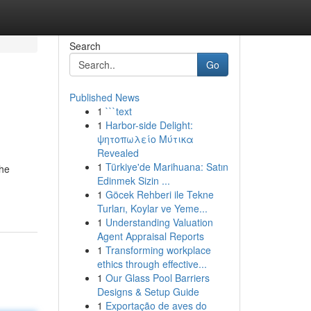
Search
Go
Published News
1
```text
1
Harbor-side Delight:
ψητοπωλείο Μύτικα
Revealed
1
Türkiye'de Marihuana: Satın
the
Edinmek Sizin ...
1
Göcek Rehberi ile Tekne
Turları, Koylar ve Yeme...
1
Understanding Valuation
Agent Appraisal Reports
1
Transforming workplace
ethics through effective...
1
Our Glass Pool Barriers
Designs & Setup Guide
1
Exportação de aves do