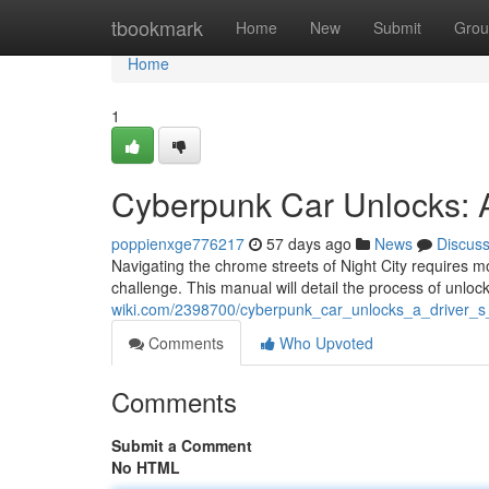
Home
tbookmark
Home
New
Submit
Grou
Home
1
Cyberpunk Car Unlocks: A
poppienxge776217
57 days ago
News
Discus
Navigating the chrome streets of Night City requires m
challenge. This manual will detail the process of unloc
wiki.com/2398700/cyberpunk_car_unlocks_a_driver_s
Comments
Who Upvoted
Comments
Submit a Comment
No HTML