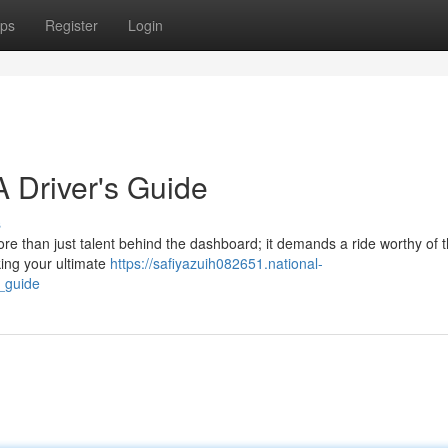
ps
Register
Login
 Driver's Guide
s
ore than just talent behind the dashboard; it demands a ride worthy of 
king your ultimate
https://safiyazuih082651.national-
_guide