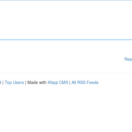
Rep
d
|
Top Users
| Made with
Kliqqi CMS
|
All RSS Feeds