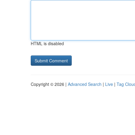
HTML is disabled
Copyright © 2026 |
Advanced Search
|
Live
|
Tag Clou