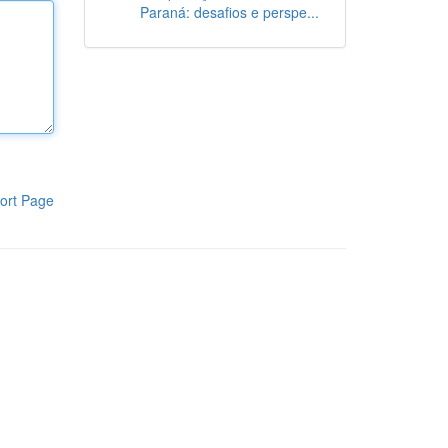
Paraná: desafios e perspe...
ort Page