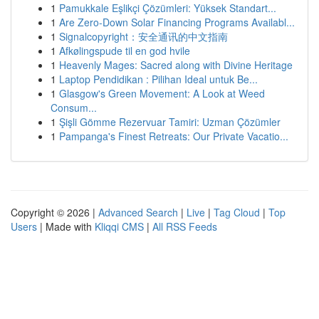
1
Pamukkale Eşlikçi Çözümleri: Yüksek Standart...
1
Are Zero-Down Solar Financing Programs Availabl...
1
Signalcopyright：安全通讯的中文指南
1
Afkølingspude til en god hvile
1
Heavenly Mages: Sacred along with Divine Heritage
1
Laptop Pendidikan : Pilihan Ideal untuk Be...
1
Glasgow's Green Movement: A Look at Weed
Consum...
1
Şişli Gömme Rezervuar Tamiri: Uzman Çözümler
1
Pampanga's Finest Retreats: Our Private Vacatio...
Copyright © 2026 |
Advanced Search
|
Live
|
Tag Cloud
|
Top
Users
| Made with
Kliqqi CMS
|
All RSS Feeds