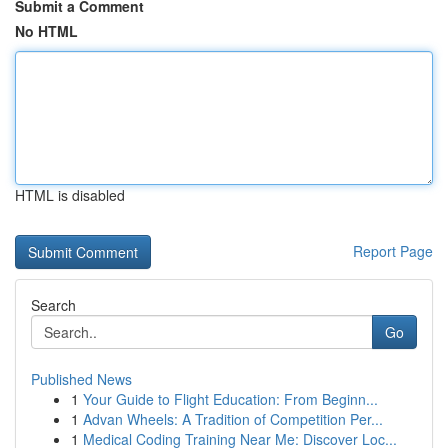
Submit a Comment
No HTML
HTML is disabled
Report Page
Search
Go
Published News
1
Your Guide to Flight Education: From Beginn...
1
Advan Wheels: A Tradition of Competition Per...
1
Medical Coding Training Near Me: Discover Loc...