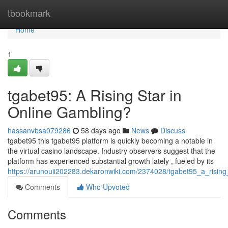
Home
tbookmark
Home
1
tgabet95: A Rising Star in
Online Gambling?
hassanvbsa079286
58 days ago
News
Discuss
tgabet95 this tgabet95 platform is quickly becoming a notable in
the virtual casino landscape. Industry observers suggest that the
platform has experienced substantial growth lately , fueled by its
https://arunouii202283.dekaronwiki.com/2374028/tgabet95_a_rising
Comments
Who Upvoted
Comments