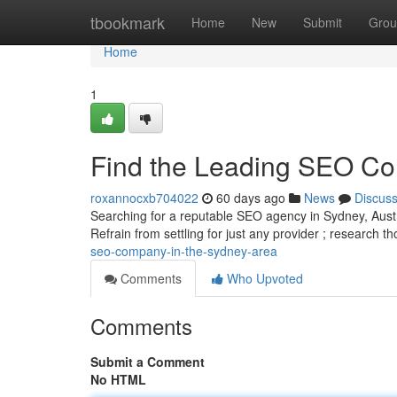
Home
tbookmark
Home
New
Submit
Grou
Home
1
Find the Leading SEO C
roxannocxb704022
60 days ago
News
Discus
Searching for a reputable SEO agency in Sydney, Austral
Refrain from settling for just any provider ; research 
seo-company-in-the-sydney-area
Comments
Who Upvoted
Comments
Submit a Comment
No HTML