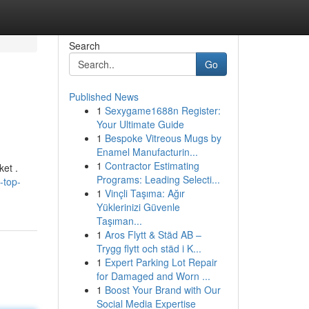
Search
Go
Published News
1
Sexygame1688n Register:
Your Ultimate Guide
1
Bespoke Vitreous Mugs by
Enamel Manufacturin...
1
Contractor Estimating
ket .
Programs: Leading Selecti...
-top-
1
Vinçli Taşıma: Ağır
Yüklerinizi Güvenle
Taşıman...
1
Aros Flytt & Städ AB –
Trygg flytt och städ i K...
1
Expert Parking Lot Repair
for Damaged and Worn ...
1
Boost Your Brand with Our
Social Media Expertise