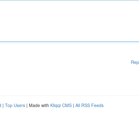
Rep
d
|
Top Users
| Made with
Kliqqi CMS
|
All RSS Feeds