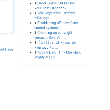
1
Order Swine Cut Online:
Your Best Handbook
1
Velki এজেন্ট তালিকা : অফিশিয়াল
তালিকা দেখুন
1
Establishing effective fiscal
control systems f...
1
Choosing an copyright
versus a Sole Vent...
1
เว็บ 123bet v2 ทดลองเล่น:
คู่มือ แบบ ดังก...
ort Page
1
Kobold Bard: Tiny Musician,
Mighty Magic