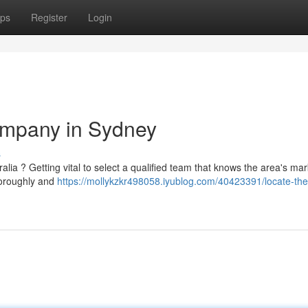
ps
Register
Login
ompany in Sydney
s
ia ? Getting vital to select a qualified team that knows the area's mar
thoroughly and
https://mollykzkr498058.iyublog.com/40423391/locate-the