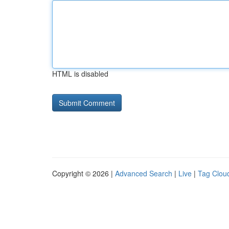
HTML is disabled
Copyright © 2026 |
Advanced Search
|
Live
|
Tag Clou