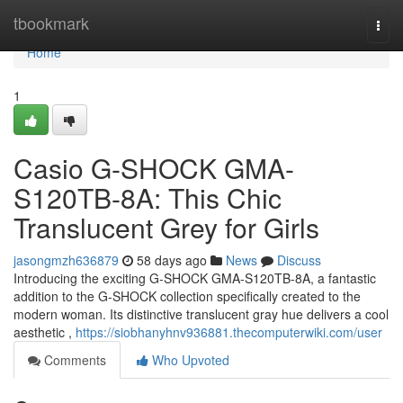
Home
tbookmark
Togg
navi
Home
1
Casio G-SHOCK GMA-
S120TB-8A: This Chic
Translucent Grey for Girls
jasongmzh636879
58 days ago
News
Discuss
Introducing the exciting G-SHOCK GMA-S120TB-8A, a fantastic
addition to the G-SHOCK collection specifically created to the
modern woman. Its distinctive translucent gray hue delivers a cool
aesthetic ,
https://siobhanyhnv936881.thecomputerwiki.com/user
Comments
Who Upvoted