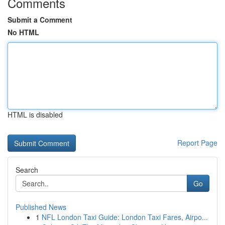
Comments
Submit a Comment
No HTML
HTML is disabled
Report Page
Search
Go
Published News
1
NFL London Taxi Guide: London Taxi Fares, Airpo...