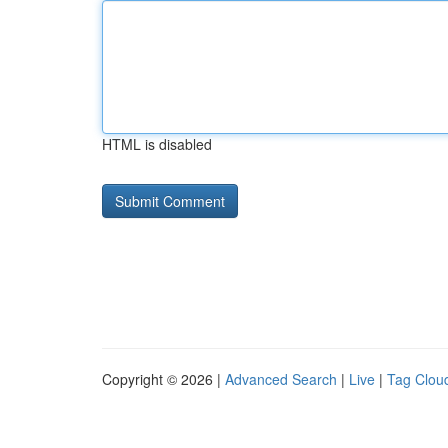
HTML is disabled
Copyright © 2026 |
Advanced Search
|
Live
|
Tag Clou