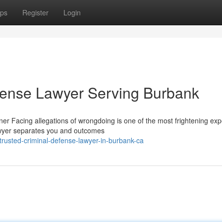
ps
Register
Login
fense Lawyer Serving Burbank
r Facing allegations of wrongdoing is one of the most frightening ex
lawyer separates you and outcomes
rusted-criminal-defense-lawyer-in-burbank-ca