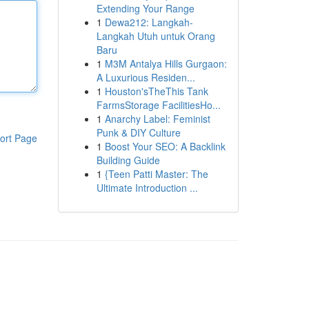
Extending Your Range
1
Dewa212: Langkah-
Langkah Utuh untuk Orang
Baru
1
M3M Antalya Hills Gurgaon:
A Luxurious Residen...
1
Houston'sTheThis Tank
FarmsStorage FacilitiesHo...
1
Anarchy Label: Feminist
Punk & DIY Culture
ort Page
1
Boost Your SEO: A Backlink
Building Guide
1
{Teen Patti Master: The
Ultimate Introduction ...