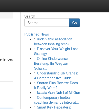
Search
Go
Published News
1
undeniable association
between inhaling smok...
1
Discover Your Weight Loss
Strategy
1
Online Kinderwunsch-
periences
Beratung: Ihr Weg zur
Schwa...
1
Understanding Jib Cranes:
A Comprehensive Guide
1
Snoran Plus Review: Does
It Really Work?
1
Iwaata Gun Nuh Lef Mi Gun
1
Contemporary football
coaching demands integrat...
1
Smart Key Repeaters: