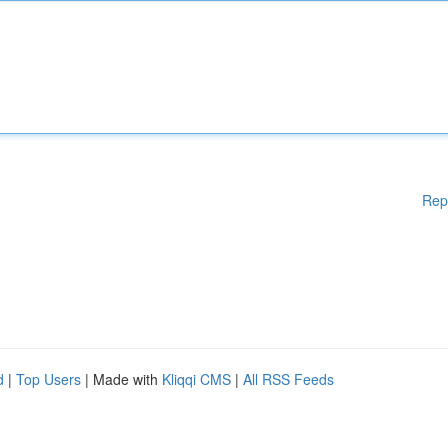
Rep
d
|
Top Users
| Made with
Kliqqi CMS
|
All RSS Feeds