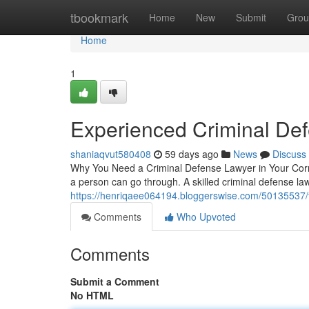
Home
tbookmark
Home
New
Submit
Grou
Home
1
Experienced Criminal De
shaniaqvut580408
59 days ago
News
Discuss
Why You Need a Criminal Defense Lawyer in Your Corne
a person can go through. A skilled criminal defense 
https://henriqaee064194.bloggerswise.com/50135537/t
Comments
Who Upvoted
Comments
Submit a Comment
No HTML