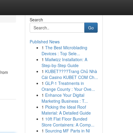
Search
Go
Published News
1
The Best Microblading
Devices : Top Sele...
1
Mailwizz Installation: A
Step-by-Step Guide
1
KUBET????️Trang Chủ Nhà
 from
Cái Casino KUBET COM Ch...
1
GLP-1 Treatments in
Orange County : Your Ove...
1
Enhance Your Digital
Marketing Business : T...
1
Picking the Ideal Roof
Material: A Detailed Guide
1
10ft Flat Floor Bunded
Store Containers: A Comp...
1
Sourcing MF Parts in NI