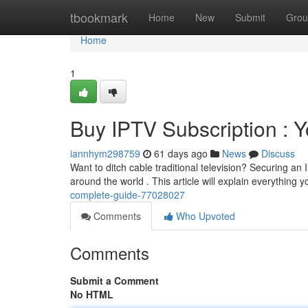
Home
tbookmark
Home
New
Submit
Grou
Home
1
Buy IPTV Subscription : Y
iannhym298759
61 days ago
News
Discuss
Want to ditch cable traditional television? Securing an
around the world . This article will explain everything 
complete-guide-77028027
Comments
Who Upvoted
Comments
Submit a Comment
No HTML