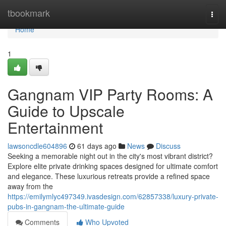
Home
tbookmark
Togg
navi
Home
1
Gangnam VIP Party Rooms: A
Guide to Upscale
Entertainment
lawsoncdle604896
61 days ago
News
Discuss
Seeking a memorable night out in the city's most vibrant district?
Explore elite private drinking spaces designed for ultimate comfort
and elegance. These luxurious retreats provide a refined space
away from the
https://emilymlyc497349.ivasdesign.com/62857338/luxury-private-
pubs-in-gangnam-the-ultimate-guide
Comments
Who Upvoted