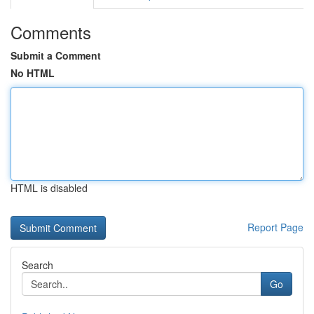
Comments
Submit a Comment
No HTML
HTML is disabled
Report Page
Search
Go