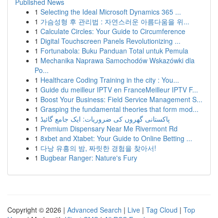
Published News
1
Selecting the Ideal Microsoft Dynamics 365 ...
1
가슴성형 후 관리법 : 자연스러운 아름다움을 위...
1
Calculate Circles: Your Guide to Circumference
1
Digital Touchscreen Panels Revolutionizing ...
1
Fortunabola: Buku Panduan Total untuk Pemula
1
Mechanika Naprawa Samochodów Wskazówki dla
Po...
1
Healthcare Coding Training in the city : You...
1
Guide du meilleur IPTV en FranceMeilleur IPTV F...
1
Boost Your Business: Field Service Management S...
1
Grasping the fundamental theories that form mod...
1
پاکستانی گھروں کی ضروریات: ایک جامع گائیڈ
1
Premium Dispensary Near Me Rivermont Rd
1
8xbet and Xtabet: Your Guide to Online Betting ...
1
다낭 유흥의 밤, 짜릿한 경험을 찾아서!
1
Bugbear Ranger: Nature's Fury
Copyright © 2026 |
Advanced Search
|
Live
|
Tag Cloud
|
Top